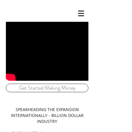
Get Started Making Money
SPEARHEADING THE EXPANSION
INTERNATIONALLY - BILLION DOLLAR
INDUSTRY