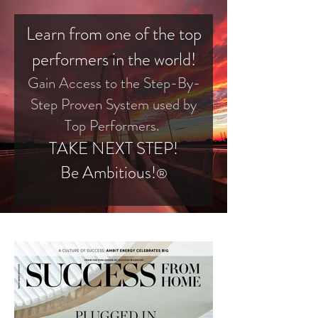
Learn from one of the top
performers in the world!
Gain Access to the Step-By-
Step Proven System used by
Top Performers.
TAKE NEXT STEP!
Be Ambitious!
®